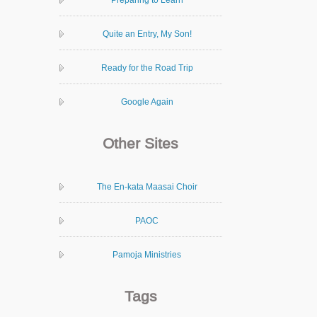
Quite an Entry, My Son!
Ready for the Road Trip
Google Again
Other Sites
The En-kata Maasai Choir
PAOC
Pamoja Ministries
Tags