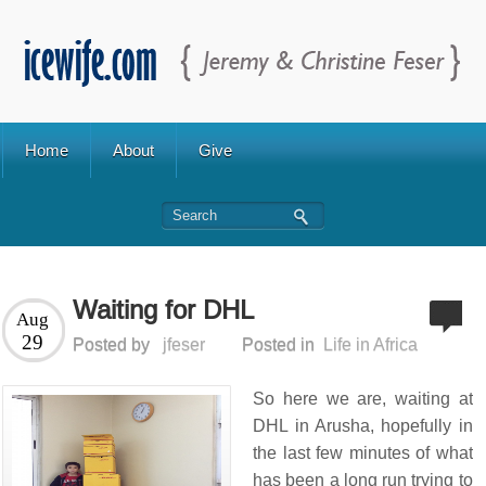
Home
About
Give
Waiting for DHL
Aug
29
Posted by
jfeser
Posted in
Life in Africa
So here we are, waiting at
DHL in Arusha, hopefully in
the last few minutes of what
has been a long run trying to