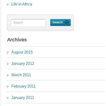
Life in Africa
Archives
August 2015
January 2012
March 2011
February 2011
January 2011