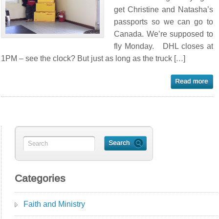
get Christine and Natasha’s
passports so we can go to
Canada. We’re supposed to
fly Monday. DHL closes at
1PM – see the clock? But just as long as the truck […]
Categories
Faith and Ministry