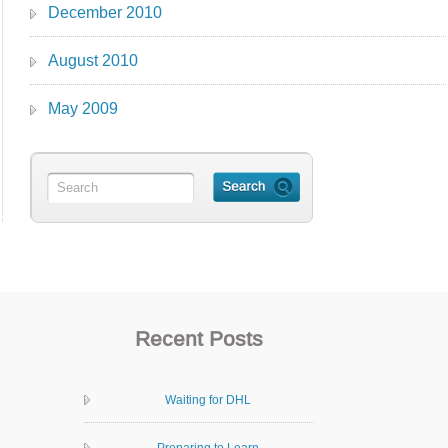
December 2010
August 2010
May 2009
Recent Posts
Waiting for DHL
Preparing to Learn