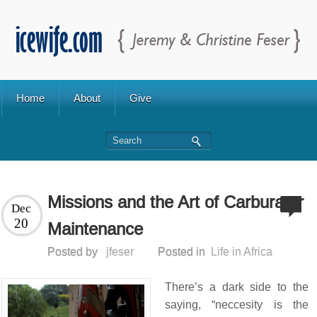
Home
About
Give
Missions and the Art of Carburator
Dec
20
Maintenance
Posted by
jfeser
Posted in
Life in Africa
There’s a dark side to the
saying, “neccesity is the