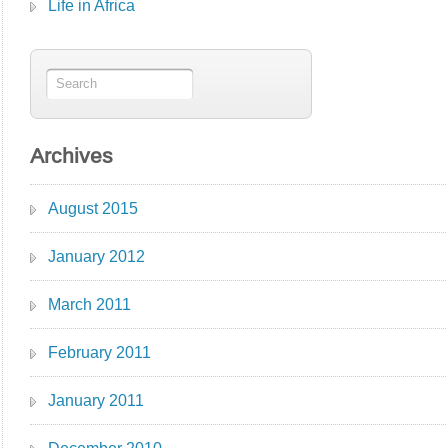
Life in Africa
Archives
August 2015
January 2012
March 2011
February 2011
January 2011