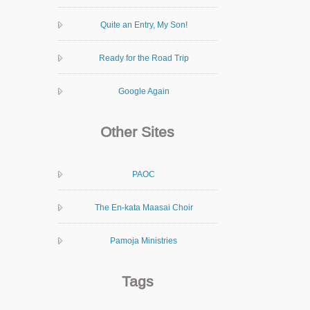
Quite an Entry, My Son!
Ready for the Road Trip
Google Again
Other Sites
PAOC
The En-kata Maasai Choir
Pamoja Ministries
Tags