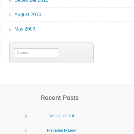
December 2010
August 2010
May 2009
Recent Posts
Waiting for DHL
Preparing to Learn