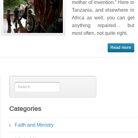
mother of invention.” Here in
Tanzania, and elsewhere in
Africa as well, you can get
anything repaired… but
most often, not quite right.
Categories
Faith and Ministry