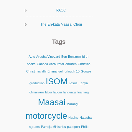
PAOC
The En-kata Maasai Choir
Tags
Acts
Arusha Vineyard
Ben
Benjamin
birth
books
Canada
carburator
children
Christine
Christmas
dhl
Emmanuel
furlough 15
Google
ISOM
graduation
Jesus
Kenya
Kilimanjaro
labor
labour
language
learning
Maasai
Marangu
motorcycle
Nadine
Natasha
ngrams
Pamoja Ministries
passport
Philip