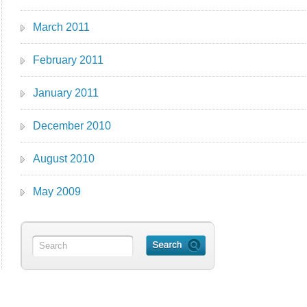
March 2011
February 2011
January 2011
December 2010
August 2010
May 2009