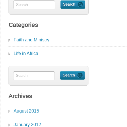
Categories
Faith and Ministry
Life in Africa
Archives
August 2015
January 2012