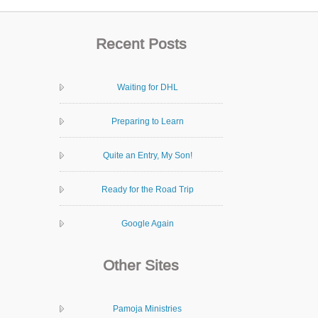
Recent Posts
Waiting for DHL
Preparing to Learn
Quite an Entry, My Son!
Ready for the Road Trip
Google Again
Other Sites
Pamoja Ministries