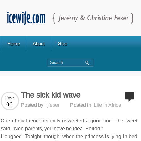
Home
About
Give
The sick kid wave
Dec
06
Posted by
jfeser
Posted in
Life in Africa
One of my friends recently retweeted a good line. The tweet
said, “Non-parents, you have no idea. Period.”
I laughed. Tonight, though, when the princess is lying in bed