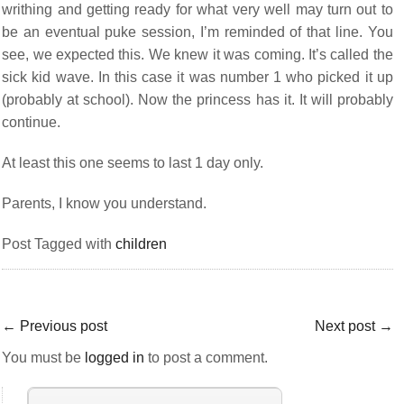
writhing and getting ready for what very well may turn out to
be an eventual puke session, I’m reminded of that line. You
see, we expected this. We knew it was coming. It’s called the
sick kid wave. In this case it was number 1 who picked it up
(probably at school). Now the princess has it. It will probably
continue.
At least this one seems to last 1 day only.
Parents, I know you understand.
Post Tagged with
children
←
Previous post
Next post
→
You must be
logged in
to post a comment.